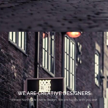
WE LOVE TO DESIGN
We are North! We love to design. We are happy with you are!