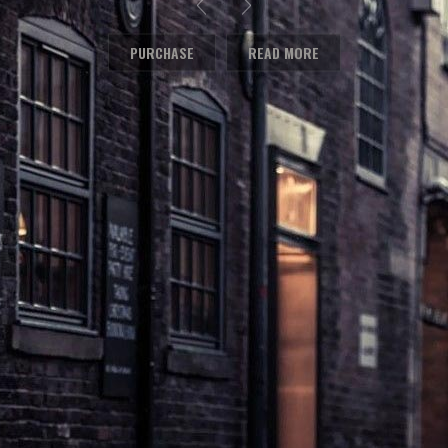
PURCHASE
READ MORE